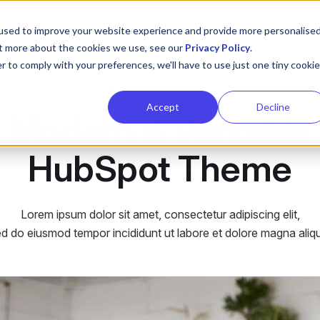
used to improve your website experience and provide more personalise
ut more about the cookies we use, see our
Privacy Policy
.
r to comply with your preferences, we'll have to use just one tiny cookie
Nucleus 2.0 is out now
Accept
Decline
Modern & Versatile
HubSpot Theme
Lorem ipsum dolor sit amet, consectetur adipiscing elit,
d do eiusmod tempor incididunt ut labore et dolore magna aliq