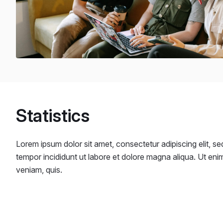
Statistics
Lorem ipsum dolor sit amet, consectetur adipiscing elit, s
tempor incididunt ut labore et dolore magna aliqua. Ut eni
veniam, quis.