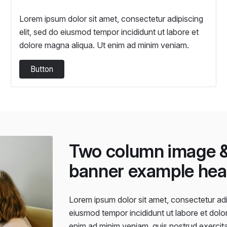
Lorem ipsum dolor sit amet, consectetur adipiscing
elit, sed do eiusmod tempor incididunt ut labore et
dolore magna aliqua. Ut enim ad minim veniam.
Button
Two column image &
banner example hea
Lorem ipsum dolor sit amet, consectetur adip
eiusmod tempor incididunt ut labore et dolo
enim ad minim veniam, quis nostrud exercitat