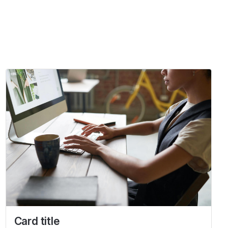
Card title