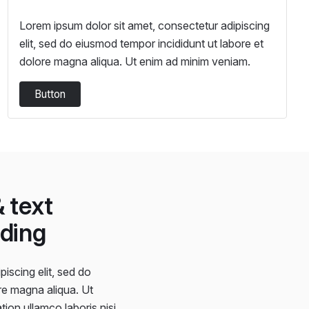
Lorem ipsum dolor sit amet, consectetur adipiscing
elit, sed do eiusmod tempor incididunt ut labore et
dolore magna aliqua. Ut enim ad minim veniam.
Button
 text
ding
iscing elit, sed do
re magna aliqua. Ut
ion ullamco laboris nisi