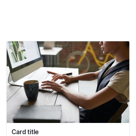
Card title