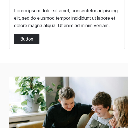
Lorem ipsum dolor sit amet, consectetur adipiscing
elit, sed do eiusmod tempor incididunt ut labore et
dolore magna aliqua. Ut enim ad minim veniam.
Button