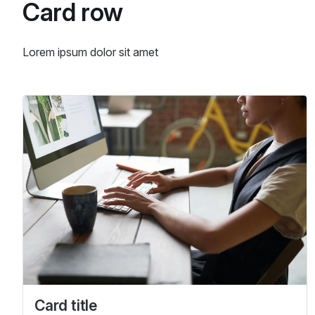
Card row
Lorem ipsum dolor sit amet
Card title