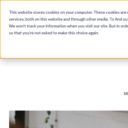
This website stores cookies on your computer. These cookies are 
services, both on this website and through other media. To find o
We won't track your information when you visit our site. But in orde
so that you're not asked to make this choice again.
se