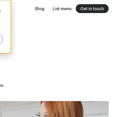
Blog
List menu
Get in touch
d
Link title
Lorem ipsum dolor sit amet
Link title
Lorem ipsum dolor sit amet
Link title
Lorem ipsum dolor sit amet
ua.
Link title
Lorem ipsum dolor sit amet