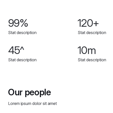
99%
120+
Stat description
Stat description
45^
10m
Stat description
Stat description
Our people
Lorem ipsum dolor sit amet