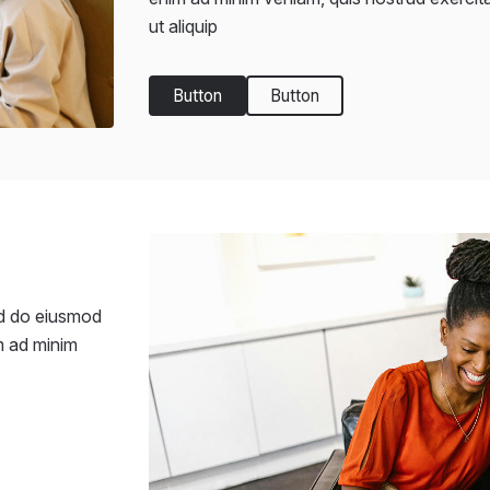
ut aliquip
Button
Button
ed do eiusmod
m ad minim